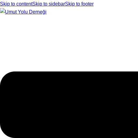
Skip to content
Skip to sidebar
Skip to footer