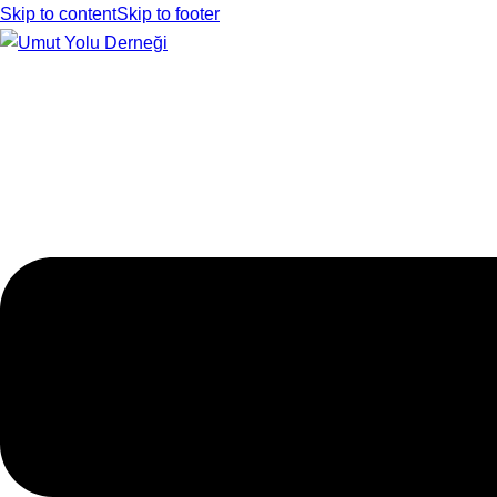
Skip to content
Skip to footer