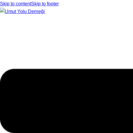
Skip to content
Skip to footer