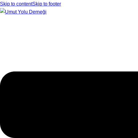
Skip to content
Skip to footer